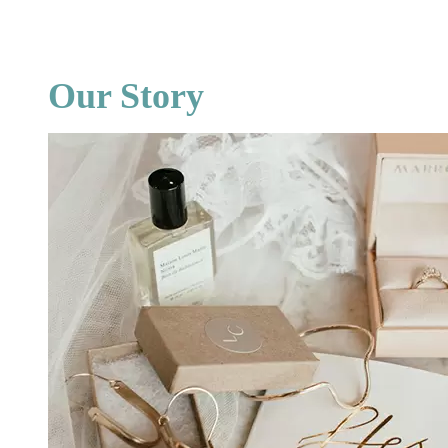
Our Story