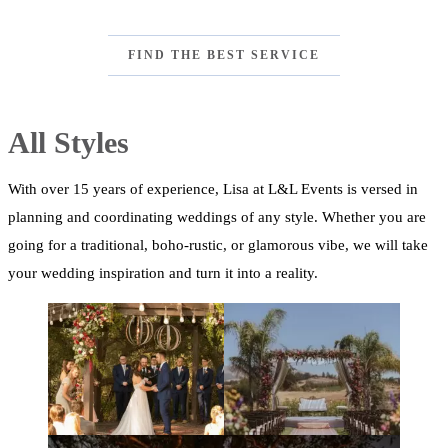
FIND THE BEST SERVICE
All Styles
With over 15 years of experience, Lisa at L&L Events is versed in
planning and coordinating weddings of any style. Whether you are
going for a traditional, boho-rustic, or glamorous vibe, we will take
your wedding inspiration and turn it into a reality.