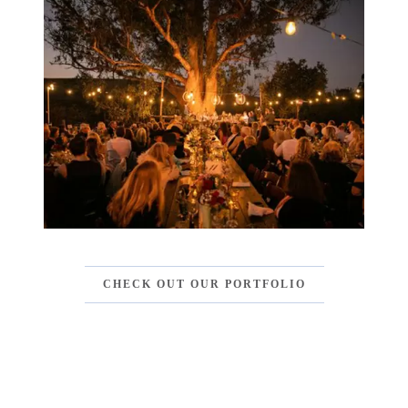
CHECK OUT OUR PORTFOLIO