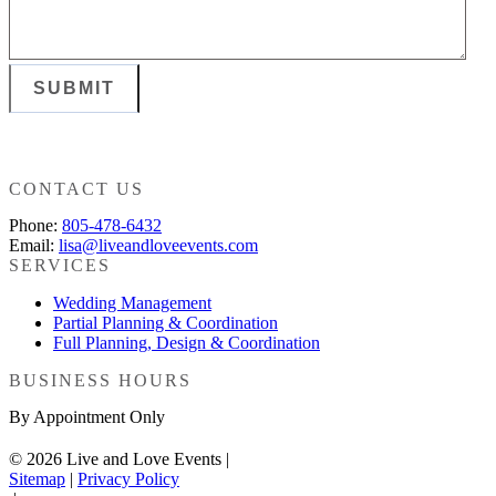
SUBMIT
CONTACT US
Phone:
805-478-6432
Email:
lisa@liveandloveevents.com
SERVICES
Wedding Management
Partial Planning & Coordination
Full Planning, Design & Coordination
BUSINESS HOURS
By Appointment Only
© 2026 Live and Love Events |
Sitemap
|
Privacy Policy