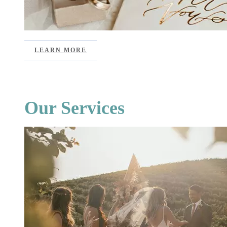
LEARN MORE
Our Services