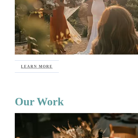
LEARN MORE
Our Work