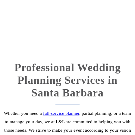
Professional Wedding
Planning Services in
Santa Barbara
Whether you need a
full-service planner
, partial planning, or a team
to manage your day, we at L&L are committed to helping you with
those needs. We strive to make your event according to your vision