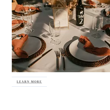
LEARN MORE