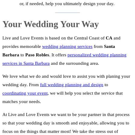
or, if needed, help you ultimately design your day.
Your Wedding Your Way
Live and Love Events is based on the Central Coast of
CA
and
provides memorable
wedding planning services
from
Santa
Barbara
to
Paso Robles
. It offers
personalized wedding planning
services in Santa Barbara
and the surrounding area.
We love what we do and would love to assist you with planing your
wedding day. From
full wedding planning and design
to
coordinating your event
, we will help you select the service that
matches your needs.
At Live and Love Events we want to be your partner in that process
so that your wedding day is smooth and enjoyable, allowing you to
focus on the things that matter most! We take the stress out of