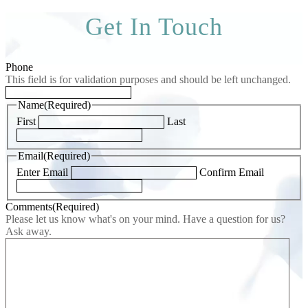
Get In Touch
Phone
This field is for validation purposes and should be left unchanged.
Name
(Required)
First
Last
Email
(Required)
Enter Email
Confirm Email
Comments
(Required)
Please let us know what's on your mind. Have a question for us?
Ask away.