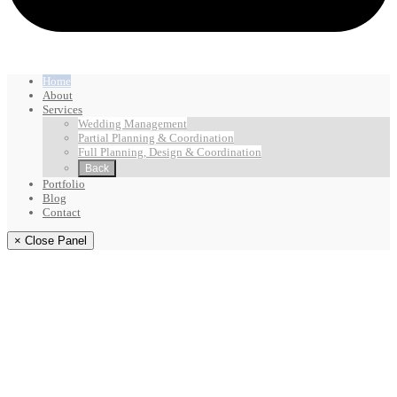
Home
About
Services
Wedding Management
Partial Planning & Coordination
Full Planning, Design & Coordination
Back
Portfolio
Blog
Contact
× Close Panel