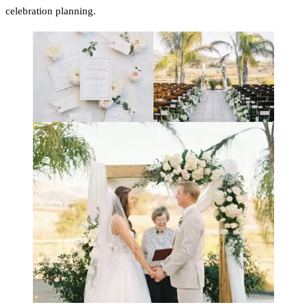
celebration planning.