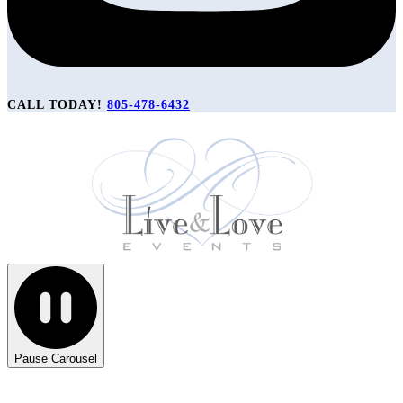
CALL TODAY!
805-478-6432
Pause Carousel